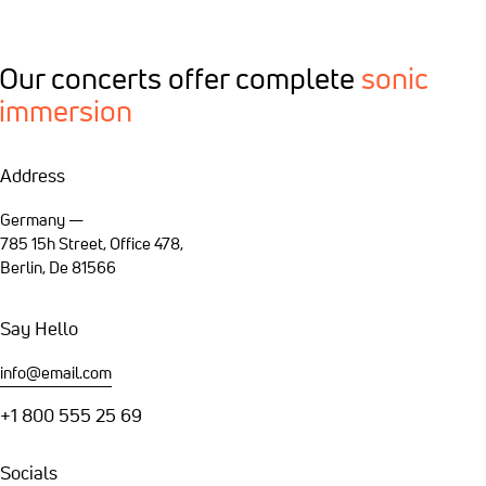
Our concerts offer
complete
sonic
immersion
Address
Germany —
785 15h Street, Office 478,
Berlin, De 81566
Say Hello
info@email.com
+1 800 555 25 69
Socials