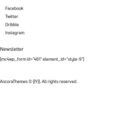
Facebook
Twitter
Dribble
Instagram
Newsletter
[mc4wp_form id="461" element_id="style-9"]
AncoraThemes
© {{Y}}. All rights reserved.