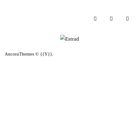
AncoraThemes
© {{Y}}.