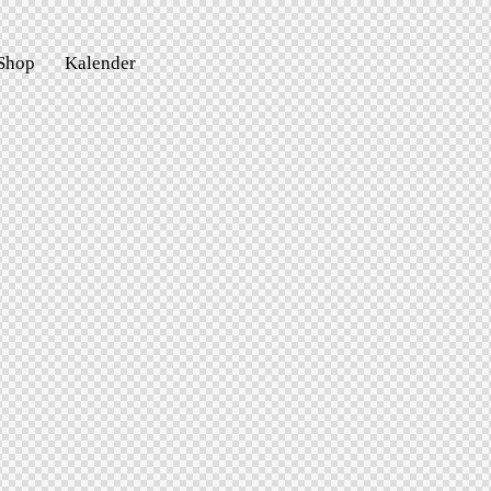
Shop
Kalender